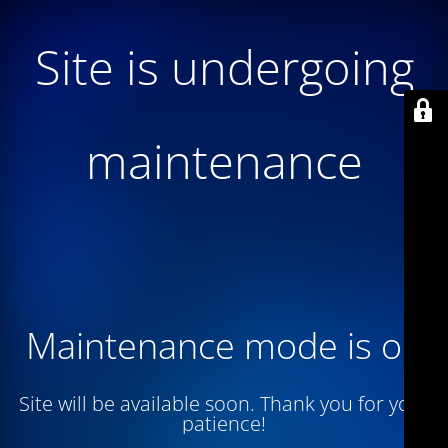
Site is undergoing
maintenance
Maintenance mode is on
Site will be available soon. Thank you for your
patience!