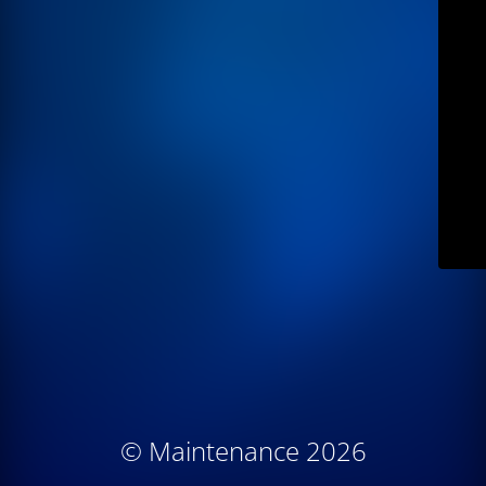
© Maintenance 2026